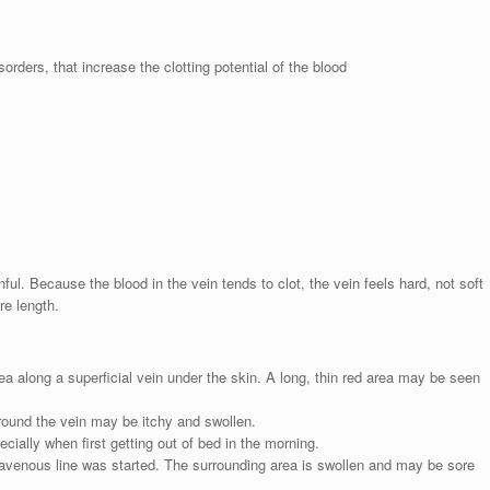
orders, that increase the clotting potential of the blood
ful. Because the blood in the vein tends to clot, the vein feels hard, not soft
re length.
rea along a superficial vein under the skin. A long, thin red area may be seen
round the vein may be itchy and swollen.
ally when first getting out of bed in the morning.
avenous line was started. The surrounding area is swollen and may be sore