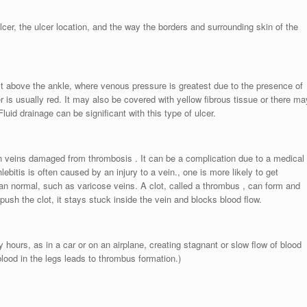
lcer, the ulcer location, and the way the borders and surrounding skin of the
ust above the ankle, where venous pressure is greatest due to the presence of
is usually red. It may also be covered with yellow fibrous tissue or there ma
Fluid drainage can be significant with this type of ulcer.
 in veins damaged from thrombosis . It can be a complication due to a medical
ebitis is often caused by an injury to a vein., one is more likely to get
han normal, such as varicose veins. A clot, called a thrombus , can form and
push the clot, it stays stuck inside the vein and blocks blood flow.
y hours, as in a car or on an airplane, creating stagnant or slow flow of blood
blood in the legs leads to thrombus formation.)