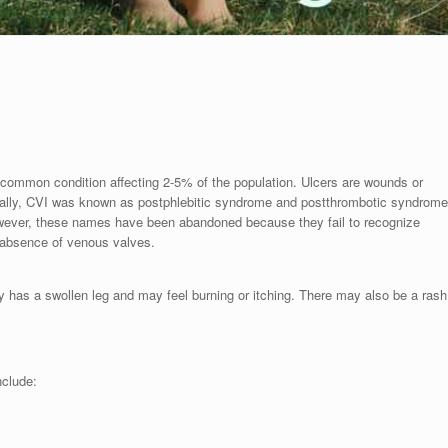
a common condition affecting 2-5% of the population. Ulcers are wounds or
orically, CVI was known as postphlebitic syndrome and postthrombotic syndrome
However, these names have been abandoned because they fail to recognize
 absence of venous valves.
y has a swollen leg and may feel burning or itching. There may also be a rash
nclude: