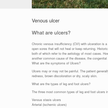
Venous ulcer
What are ulcers?
Chronic venous insufficiency (CVI) with ulceration is 
open sores that will not heal or keep returning. Hist
both of which refer to the aetiology of most cases. 
another common cause of the disease, the congenital
What are the symptoms of Ulcers?
Ulcers may or may not be painful. The patient generall
redness, brown discoloration or dry, scaly skin.
What are the types of leg and foot ulcers?
The three most common types of leg and foot ulcers i
Venous stasis ulcers
Arterial (ischemic ulcers)