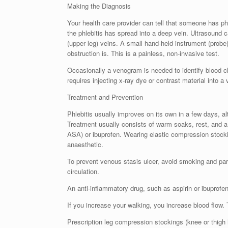
Making the Diagnosis
Your health care provider can tell that someone has p
the phlebitis has spread into a deep vein. Ultrasound c
(upper leg) veins. A small hand-held instrument (probe)
obstruction is. This is a painless, non-invasive test.
Occasionally a venogram is needed to identify blood clo
requires injecting x-ray dye or contrast material into a 
Treatment and Prevention
Phlebitis usually improves on its own in a few days, a
Treatment usually consists of warm soaks, rest, and a n
ASA) or ibuprofen. Wearing elastic compression stocki
anaesthetic.
To prevent venous stasis ulcer, avoid smoking and par
circulation.
An anti-inflammatory drug, such as aspirin or ibuprofe
If you increase your walking, you increase blood flow.
Prescription leg compression stockings (knee or thigh 