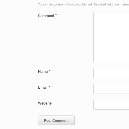
Your email address will not be published.
Required fields are mark
Comment
*
Name
*
Email
*
Website