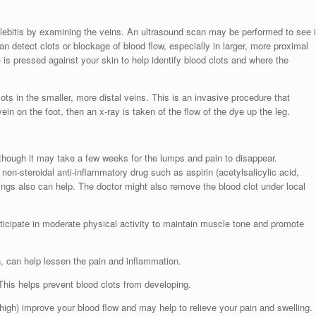
hlebitis by examining the veins. An ultrasound scan may be performed to see i
an detect clots or blockage of blood flow, especially in larger, more proximal
 is pressed against your skin to help identify blood clots and where the
ts in the smaller, more distal veins. This is an invasive procedure that
vein on the foot, then an x-ray is taken of the flow of the dye up the leg.
lthough it may take a few weeks for the lumps and pain to disappear.
on-steroidal anti-inflammatory drug such as aspirin (acetylsalicylic acid,
ngs also can help. The doctor might also remove the blood clot under local
ticipate in moderate physical activity to maintain muscle tone and promote
n, can help lessen the pain and inflammation.
 This helps prevent blood clots from developing.
high) improve your blood flow and may help to relieve your pain and swelling.