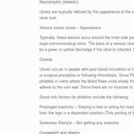
Neurotrophic (diabetic)
Ulcers are typically defined by the appearance of the u
ulcer look.
Venous stasis ulcers – Appearance
Typically, these lesions occur around the inner side j
large communicating veins. The base of a venous ulcer 
be a green or yellow discharge if the ulcer is infected. 
Causes
Ulcers occurs in people with poor blood circulation or
or surgical procedure or following thrombosis. Since Phl
phlebitis in veins where the blood flows more slowly t
adhere to the vein wall. Since there are no muscles to 
Some risk factors for phlebitis include the following:
Prolonged inactivity – Staying in bed or sitting for man
from the legs in a dependent position (This pooling of 
Sedentary lifestyle – Not getting any exercise
Overweight and obesity