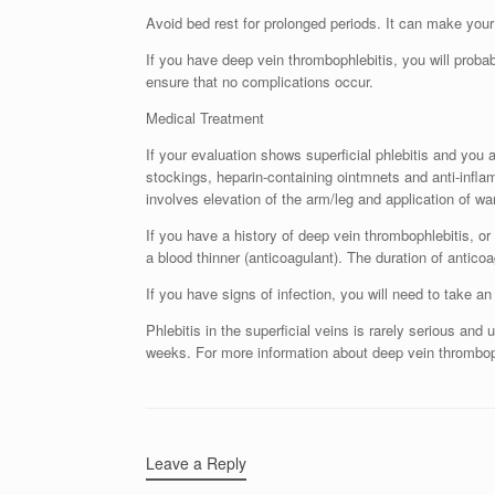
Avoid bed rest for prolonged periods. It can make yo
If you have deep vein thrombophlebitis, you will probab
ensure that no complications occur.
Medical Treatment
If your evaluation shows superficial phlebitis and you
stockings, heparin-containing ointmnets and anti-inf
involves elevation of the arm/leg and application of w
If you have a history of deep vein thrombophlebitis, or 
a blood thinner (anticoagulant). The duration of antic
If you have signs of infection, you will need to take an 
Phlebitis in the superficial veins is rarely serious an
weeks. For more information about deep vein thromboph
Leave a Reply