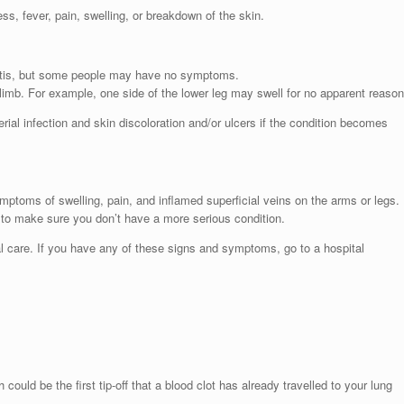
s, fever, pain, swelling, or breakdown of the skin.
lebitis, but some people may have no symptoms.
limb. For example, one side of the lower leg may swell for no apparent reason
al infection and skin discoloration and/or ulcers if the condition becomes
ymptoms of swelling, pain, and inflamed superficial veins on the arms or legs.
d to make sure you don’t have a more serious condition.
 care. If you have any of these signs and symptoms, go to a hospital
could be the first tip-off that a blood clot has already travelled to your lung