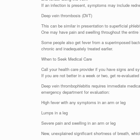
If an infection is present, symptoms may include rednes
Deep vein thrombosis (DVT)
This can be similar in presentation to superficial ph
One may have pain and swelling throughout the entire 
Some people also get fever from a superimposed bacteri
chronic and inadequately treated earlier.
When to Seek Medical Care
Call your health care provider if you have signs and s
If you are not better in a week or two, get re-evaluate
Deep vein thrombophlebitis requires immediate medical
emergency department for evaluation:
High fever with any symptoms in an arm or leg
Lumps in a leg
Severe pain and swelling in an arm or leg
New, unexplained significant shortness of breath, which 