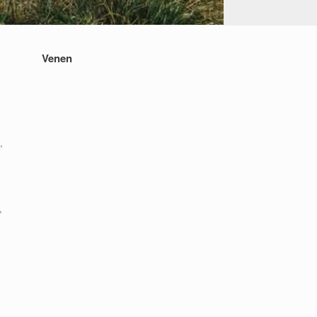
Venen
,
,