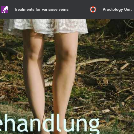
Treatments for varicose veins
Proctology Unit