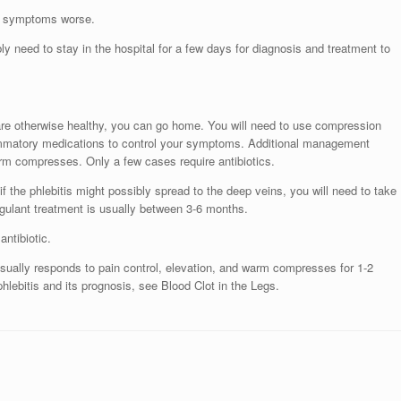
ur symptoms worse.
ly need to stay in the hospital for a few days for diagnosis and treatment to
 are otherwise healthy, you can go home. You will need to use compression
lammatory medications to control your symptoms. Additional management
arm compresses. Only a few cases require antibiotics.
if the phlebitis might possibly spread to the deep veins, you will need to take
oagulant treatment is usually between 3-6 months.
antibiotic.
d usually responds to pain control, elevation, and warm compresses for 1-2
lebitis and its prognosis, see Blood Clot in the Legs.