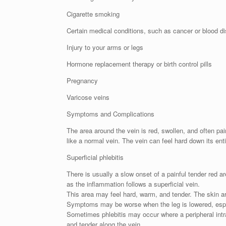
Cigarette smoking
Certain medical conditions, such as cancer or blood dis
Injury to your arms or legs
Hormone replacement therapy or birth control pills
Pregnancy
Varicose veins
Symptoms and Complications
The area around the vein is red, swollen, and often pain
like a normal vein. The vein can feel hard down its enti
Superficial phlebitis
There is usually a slow onset of a painful tender red a
as the inflammation follows a superficial vein.
This area may feel hard, warm, and tender. The skin a
Symptoms may be worse when the leg is lowered, especi
Sometimes phlebitis may occur where a peripheral intr
and tender along the vein.